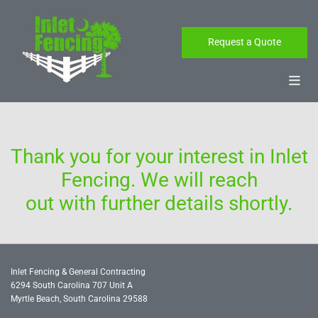
Skip to content
Request a Quote
Thank you for your interest in Inlet
Fencing. We will reach
out with further details shortly.
Inlet Fencing & General Contracting
6294 South Carolina 707 Unit A
Myrtle Beach, South Carolina
29588