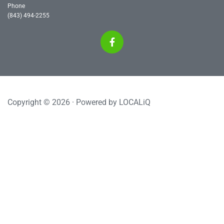
Phone
(843) 494-2255
Copyright © 2026 · Powered by
LOCALiQ